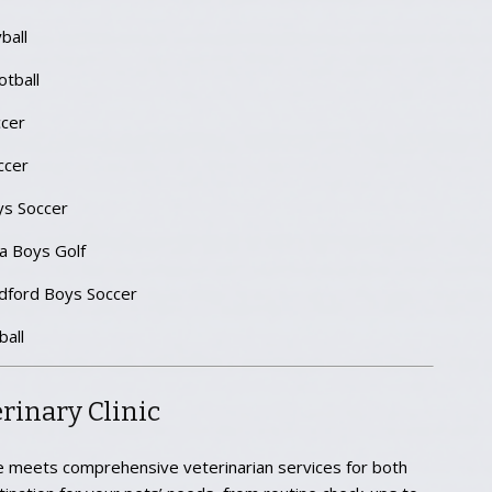
ball
tball
cer
ccer
ys Soccer
 Boys Golf
dford Boys Soccer
all
rinary Clinic
 meets comprehensive veterinarian services for both