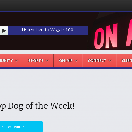
Listen Live to Wiggle 100
UNITY
SPORTS
ON-AIR
CONNECT
CLIE
op Dog of the Week!
are on Twitter