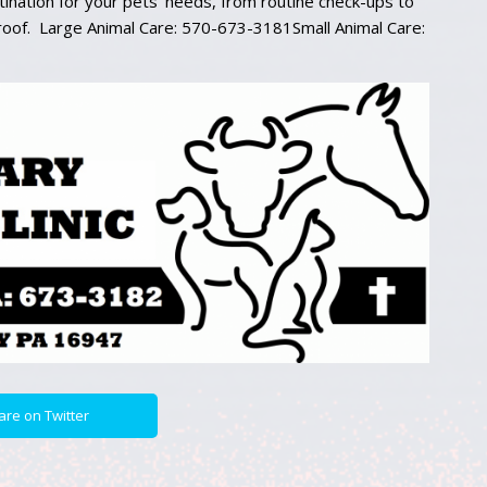
ination for your pets’ needs, from routine check-ups to
 roof. Large Animal Care: 570-673-3181Small Animal Care:
are on Twitter