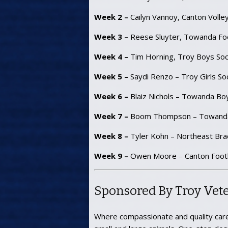
Week 2 –
Cailyn Vannoy, Canton Volley
Week 3 –
Reese Sluyter, Towanda Foo
Week 4 –
Tim Horning, Troy Boys Soc
Week 5 –
Saydi Renzo – Troy Girls So
Week 6 –
Blaiz Nichols – Towanda Bo
Week 7 –
Boom Thompson – Towanda
Week 8 –
Tyler Kohn – Northeast Bra
Week 9 –
Owen Moore – Canton Footb
Sponsored By Troy Vete
Where compassionate and quality care