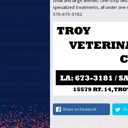
small and large animals. One-stop dest
specialized treatments, all under one
570-673-3182
Share on Facebook
Sh