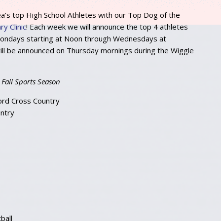
ea’s top High School Athletes with our Top Dog of the
y Clinic
! Each week we will announce the top 4 athletes
 Mondays starting at Noon through Wednesdays at
ll be announced on Thursday mornings during the Wiggle
 Fall Sports Season
ord Cross Country
ntry
ball