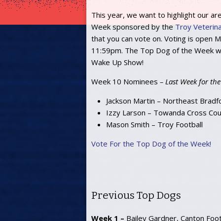
This year, we want to highlight our ar
Week sponsored by the
Troy Veterinar
that you can vote on. Voting is open
11:59pm. The Top Dog of the Week wi
Wake Up Show!
Week 10 Nominees
– Last Week for the
Jackson Martin – Northeast Bradf
Izzy Larson – Towanda Cross Cou
Mason Smith – Troy Football
Vote For the Top Dog of the Week!
Previous Top Dogs
Week 1 –
Bailey Gardner, Canton Foot