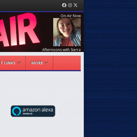
Facebook
Instagram
Twitter
On-Air Now
Afternoons with Sierra
NT LINKS
MORE