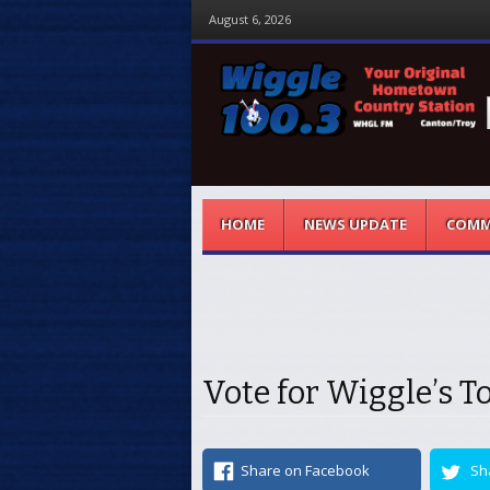
August 6, 2026
Menu
Skip to content
HOME
NEWS UPDATE
COMM
Vote for Wiggle’s T
Share on Facebook
Sh