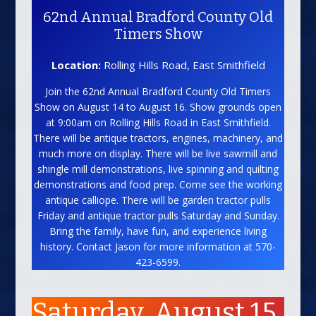
62nd Annual Bradford County Old
Timers Show
Location:
Rolling Hills Road, East Smithfield
Join the 62nd Annual Bradford County Old Timers
Show on August 14 to August 16. Show grounds open
at 9:00am on Rolling Hills Road in East Smithfield.
There will be antique tractors, engines, machinery, and
much more on display. There will be live sawmill and
shingle mill demonstrations, live spinning and quilting
demonstrations and food prep. Come see the working
antique calliope. There will be garden tractor pulls
Friday and antique tractor pulls Saturday and Sunday.
Bring the family, have fun, and experience living
history. Contact Jason for more information at 570-
423-6599.
Saturday, August 15