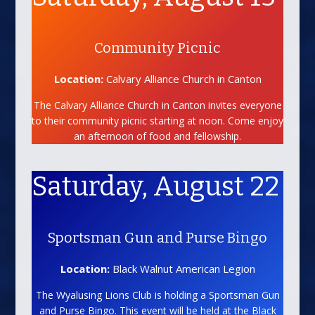
Community Picnic
Location:
Calvary Alliance Church in Canton
The Calvary Alliance Church in Canton invites everyone
to their community picnic starting at noon. Come enjoy
an afternoon of food and fellowship.
Saturday, August 22
Sportsman Gun and Purse Bingo
Location:
Black Walnut American Legion
The Wyalusing Lions Club is holding a Sportsman Gun
and Purse Bingo. This event will be held at the Black