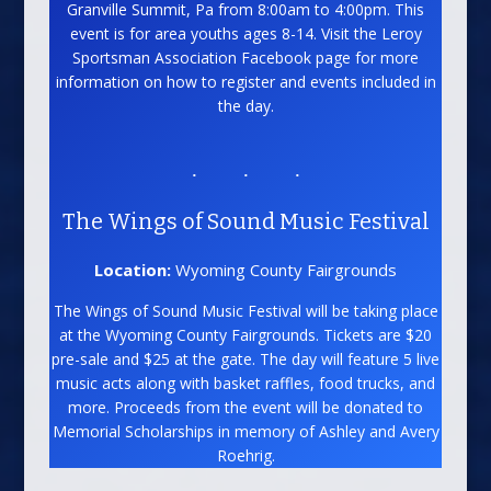
Granville Summit, Pa from 8:00am to 4:00pm. This
event is for area youths ages 8-14. Visit the Leroy
Sportsman Association Facebook page for more
information on how to register and events included in
the day.
The Wings of Sound Music Festival
Location:
Wyoming County Fairgrounds
The Wings of Sound Music Festival will be taking place
at the Wyoming County Fairgrounds. Tickets are $20
pre-sale and $25 at the gate. The day will feature 5 live
music acts along with basket raffles, food trucks, and
more. Proceeds from the event will be donated to
Memorial Scholarships in memory of Ashley and Avery
Roehrig.