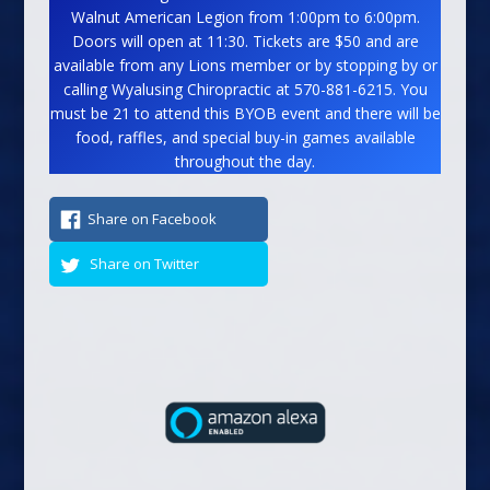
Walnut American Legion from 1:00pm to 6:00pm.
Doors will open at 11:30. Tickets are $50 and are
available from any Lions member or by stopping by or
calling Wyalusing Chiropractic at 570-881-6215. You
must be 21 to attend this BYOB event and there will be
food, raffles, and special buy-in games available
throughout the day.
Share on Facebook
Share on Twitter