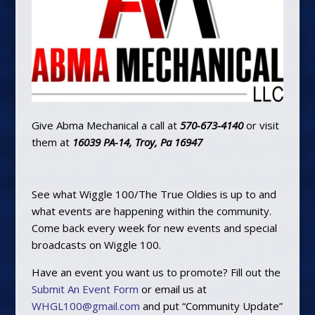
Give Abma Mechanical a call at
570-673-4140
or visit
them at
16039 PA-14, Troy, Pa 16947
See what Wiggle 100/The True Oldies is up to and
what events are happening within the community.
Come back every week for new events and special
broadcasts on Wiggle 100.
Have an event you want us to promote? Fill out the
Submit An Event Form
or email us at
WHGL100@gmail.com
and put “Community Update”