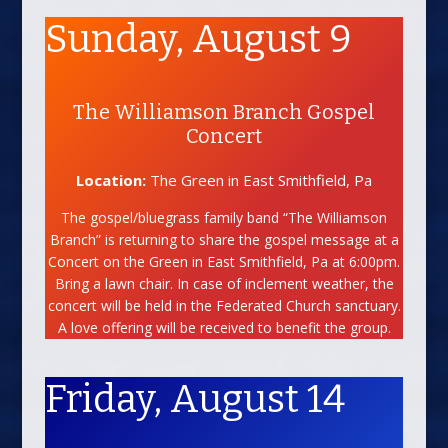
Sunday, August 9
The Williamson Branch Gospel
Concert
Location:
The Green in East Smithfield, Pa
The gospel/bluegrass family band “The Williamson
Branch” is returning to share the gospel message at a
Concert on the Green in East Smithfield, Pa at 6:00pm.
Bring a lawn chair. In case of inclement weather, the
concert will be held in the Federated Church sanctuary.
A love offering will be received to benefit the group.
Friday, August 14