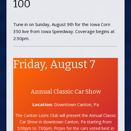
100
Tune in on Sunday, August 9th for the Iowa Corn
350 live from Iowa Speedway. Coverage begins at
2:30pm.
Friday, August 7
Annual Classic Car Show
Location:
Downtown Canton, Pa
The Canton Lions Club will present the Annual Classic
Car Show in downtown Canton, Pa starting from
5:00pm to 7:00pm. Prizes for the cars voted best in