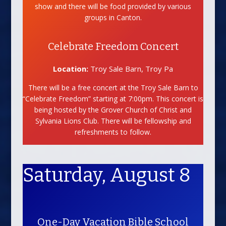
show and there will be food provided by various
groups in Canton.
Celebrate Freedom Concert
Location:
Troy Sale Barn, Troy Pa
There will be a free concert at the Troy Sale Barn to
“Celebrate Freedom” starting at 7:00pm. This concert is
being hosted by the Grover Church of Christ and
Sylvania Lions Club. There will be fellowship and
refreshments to follow.
Saturday, August 8
One-Day Vacation Bible School