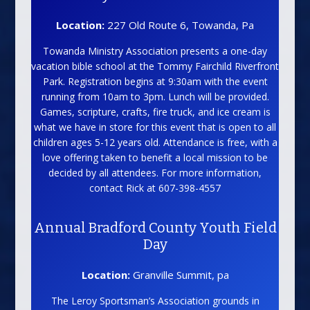
Location:
227 Old Route 6, Towanda, Pa
Towanda Ministry Association presents a one-day
vacation bible school at the Tommy Fairchild Riverfront
Park. Registration begins at 9:30am with the event
running from 10am to 3pm. Lunch will be provided.
Games, scripture, crafts, fire truck, and ice cream is
what we have in store for this event that is open to all
children ages 5-12 years old. Attendance is free, with a
love offering taken to benefit a local mission to be
decided by all attendees. For more information,
contact Rick at 607-398-4557
Annual Bradford County Youth Field
Day
Location:
Granville Summit, pa
The Leroy Sportsman’s Association grounds in