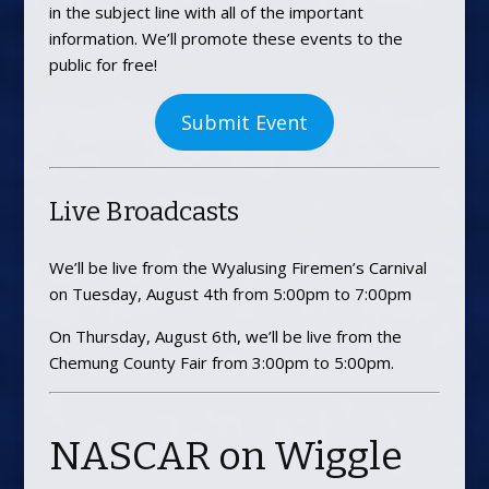
in the subject line with all of the important
information. We’ll promote these events to the
public for free!
Submit Event
Live Broadcasts
We’ll be live from the Wyalusing Firemen’s Carnival
on Tuesday, August 4th from 5:00pm to 7:00pm
On Thursday, August 6th, we’ll be live from the
Chemung County Fair from 3:00pm to 5:00pm.
NASCAR on Wiggle