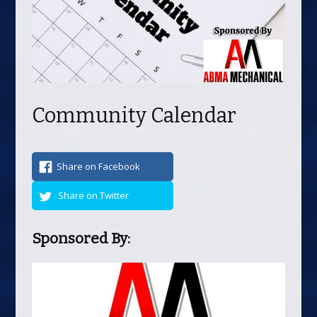
Community Calendar
Share on Facebook
Share on Twitter
Sponsored By: