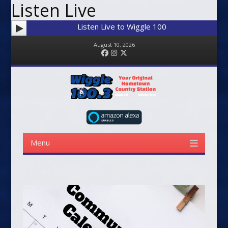
Listen Live
Listen Live to Wiggle 100
August 10, 2026
Facebook
Instagram
Twitter
Menu
Skip to content