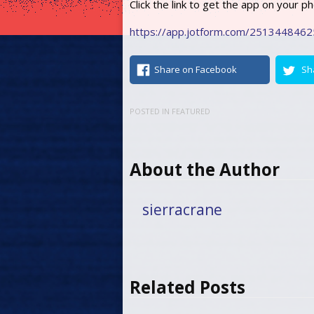
Click the link to get the app on your p
https://app.jotform.com/251344846
Share on Facebook
Sh
POSTED IN
FEATURED
About the Author
sierracrane
Related Posts