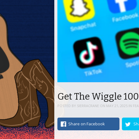
Get The Wiggle 100
POSTED BY
SIERRACRANE
ON
MAY 21, 2025
IN
FE
Share on Facebook
Sh