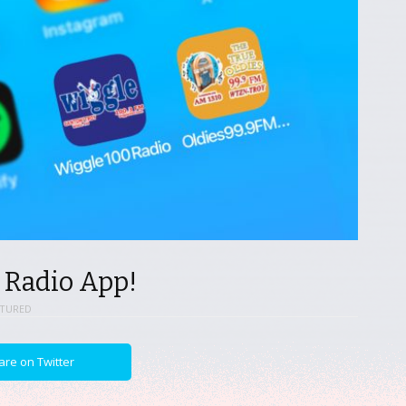
 Radio App!
ATURED
are on Twitter