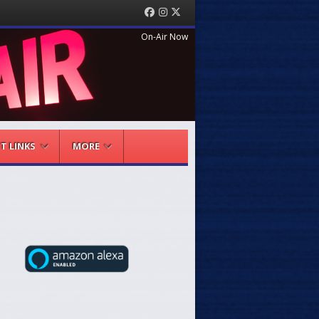
Facebook
Instagram
Twitter
On-Air Now
NT LINKS
MORE