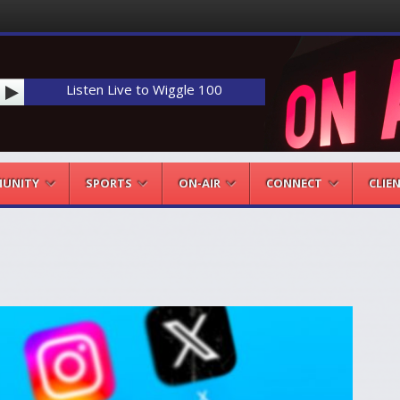
Listen Live to Wiggle 100
UNITY
SPORTS
ON-AIR
CONNECT
CLIE