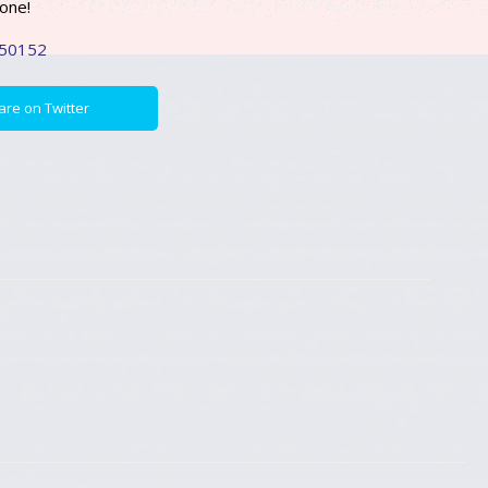
hone!
250152
are on Twitter